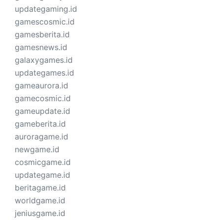
updategaming.id
gamescosmic.id
gamesberita.id
gamesnews.id
galaxygames.id
updategames.id
gameaurora.id
gamecosmic.id
gameupdate.id
gameberita.id
auroragame.id
newgame.id
cosmicgame.id
updategame.id
beritagame.id
worldgame.id
jeniusgame.id