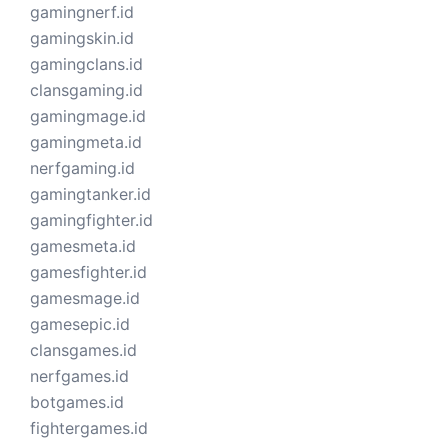
gamingnerf.id
gamingskin.id
gamingclans.id
clansgaming.id
gamingmage.id
gamingmeta.id
nerfgaming.id
gamingtanker.id
gamingfighter.id
gamesmeta.id
gamesfighter.id
gamesmage.id
gamesepic.id
clansgames.id
nerfgames.id
botgames.id
fightergames.id