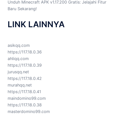
Unduh Minecraft APK v1.17.200 Gratis: Jelajahi Fitur
Baru Sekarang!
LINK LAINNYA
asikqq.com
https://117.18.0.36
ahliqq.com
https://117.18.0.39
jurusqq.net
https://117.18.0.42
murahqq.net
https://117.18.0.41
maindomino99.com
https://117.18.0.38
masterdomino99.com