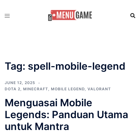
Skip
to
content
Tag:
spell-mobile-legend
JUNE 12, 2025
DOTA 2
,
MINECRAFT
,
MOBILE LEGEND
,
VALORANT
Menguasai Mobile
Legends: Panduan Utama
untuk Mantra