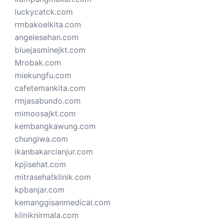
luckycatck.com
rmbakoelkita.com
angelesehan.com
bluejasminejkt.com
Mrobak.com
miekungfu.com
cafetemankita.com
rmjasabundo.com
mimoosajkt.com
kembangkawung.com
chungiwa.com
ikanbakarcianjur.com
kpjisehat.com
mitrasehatklinik.com
kpbanjar.com
kemanggisanmedical.com
kliniknirmala.com