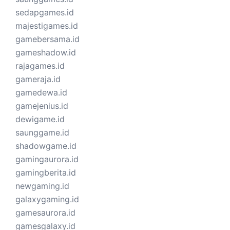
sedapgames.id
majestigames.id
gamebersama.id
gameshadow.id
rajagames.id
gameraja.id
gamedewa.id
gamejenius.id
dewigame.id
saunggame.id
shadowgame.id
gamingaurora.id
gamingberita.id
newgaming.id
galaxygaming.id
gamesaurora.id
gamesgalaxy.id