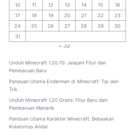
10
11
12
13
14
15
16
17
18
19
20
21
22
23
24
25
26
27
28
29
30
31
« Jul
Unduh Minecraft 1.20.70: Jelajahi Fitur dan
Pembaruan Baru
Panduan Utama Endermen di Minecraft: Tip dan
Trik
Unduh Minecraft 1.20 Gratis: Fitur Baru dan
Pembaruan Menarik
Panduan Utama Karakter Minecraft: Bebaskan
Kreativitas Anda!