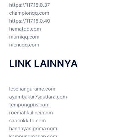
https://117.18.0.37
championqq.com
https://117.18.0.40
hematqq.com
murniqq.com
menuqq.com
LINK LAINNYA
lesehangurame.com
ayambakar7saudara.com
tempongpns.com
roemahkuliner.com
saoenkkito.com
handayaniprima.com
kampungmakan.com