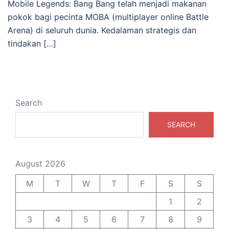
Mobile Legends: Bang Bang telah menjadi makanan
pokok bagi pecinta MOBA (multiplayer online Battle
Arena) di seluruh dunia. Kedalaman strategis dan
tindakan […]
Search
SEARCH
August 2026
M
T
W
T
F
S
S
1
2
3
4
5
6
7
8
9