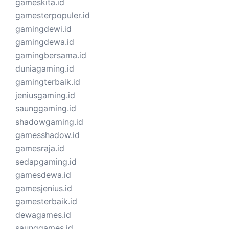
gameskita.id
gamesterpopuler.id
gamingdewi.id
gamingdewa.id
gamingbersama.id
duniagaming.id
gamingterbaik.id
jeniusgaming.id
saunggaming.id
shadowgaming.id
gamesshadow.id
gamesraja.id
sedapgaming.id
gamesdewa.id
gamesjenius.id
gamesterbaik.id
dewagames.id
saunggames.id