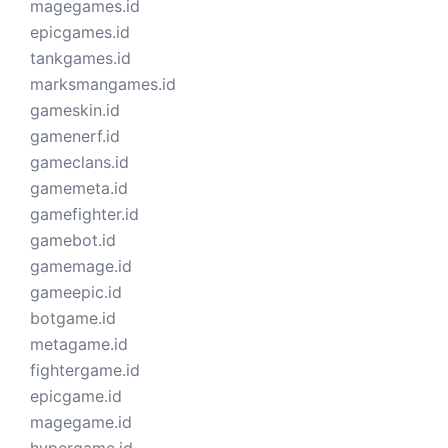
magegames.id
epicgames.id
tankgames.id
marksmangames.id
gameskin.id
gamenerf.id
gameclans.id
gamemeta.id
gamefighter.id
gamebot.id
gamemage.id
gameepic.id
botgame.id
metagame.id
fightergame.id
epicgame.id
magegame.id