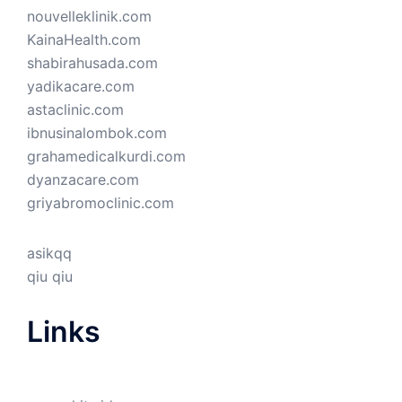
nouvelleklinik.com
KainaHealth.com
shabirahusada.com
yadikacare.com
astaclinic.com
ibnusinalombok.com
grahamedicalkurdi.com
dyanzacare.com
griyabromoclinic.com
asikqq
qiu qiu
Links