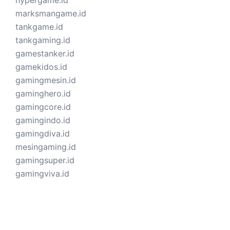
hypergame.id
marksmangame.id
tankgame.id
tankgaming.id
gamestanker.id
gamekidos.id
gamingmesin.id
gaminghero.id
gamingcore.id
gamingindo.id
gamingdiva.id
mesingaming.id
gamingsuper.id
gamingviva.id